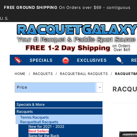
FREE GROUND SHIPPING
On Orders over $69
- contiguous
U.S.
SPECIALS
EXCLUSIVES
R
HOME
RACQUETS
RACQUETBALL RACQUETS
RACQUETBA
Search
RACQU
Facets
Specials & More
Racquets
Tennis Racquets
Racquetball Racquets
New for 2021 - 2022
Best Sellers
Bang for the Buck