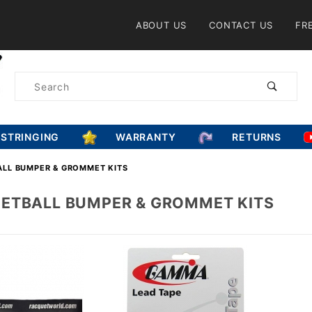
Product Search
ABOUT US
CONTACT US
FR
Product
Search
ESTRINGING
WARRANTY
RETURNS
LL BUMPER & GROMMET KITS
ETBALL BUMPER & GROMMET KITS