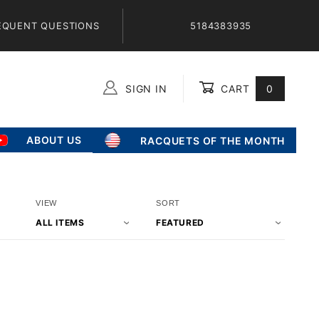
EQUENT QUESTIONS
5184383935
SIGN IN
CART
0
Global Account Log In
ABOUT US
RACQUETS OF THE MONTH
Number
Sort
VIEW
SORT
of
Products
Products
By
to Show