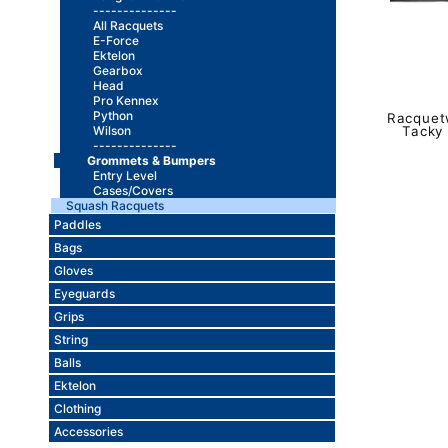
--------------
All Racquets
E-Force
Ektelon
Gearbox
Head
Pro Kennex
Python
Racquetw
Wilson
Tacky
--------------
Grommets & Bumpers
Entry Level
Cases/Covers
Squash Racquets
Paddles
Bags
Gloves
Eyeguards
Grips
String
Balls
Ektelon
Clothing
Accessories