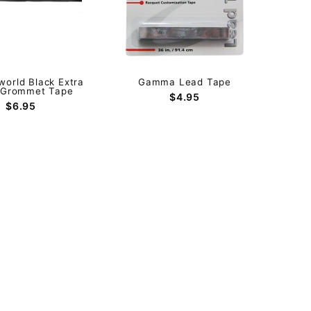
orld Black Extra
Gamma Lead Tape
 Grommet Tape
$4.95
$6.95