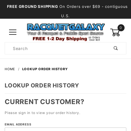
FREE GROUND SHIPPING
On Orders over $69
- contiguous
U.S.
0
Product
Search
Global Account Log In
HOME
LOOKUP ORDER HISTORY
LOOKUP ORDER HISTORY
CURRENT CUSTOMER?
Please sign in to view your order history.
Lookup
EMAIL ADDRESS
Order