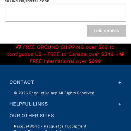
Email
BILLING ZIP/POSTAL CODE
and
Zip
Code
FREE GROUND SHIPPING over $69 to
contiguous US - FREE to Canada over $349 -
FREE International over $699
CONTACT
© 2026 RacquetGalaxy All Rights Reserved
HELPFUL LINKS
OUR OTHER SITES
RacquetWorld - Racquetball Equipment