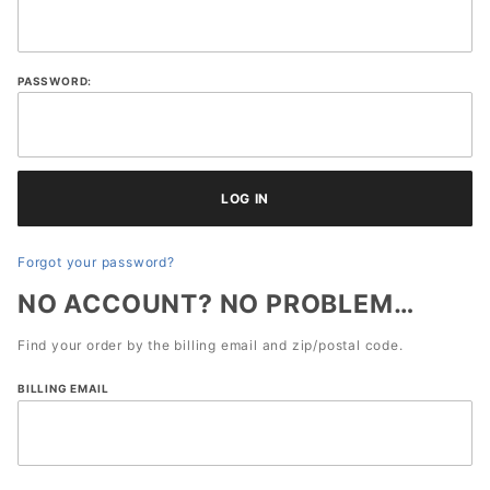
History
Account
Log In
PASSWORD:
Forgot your password?
NO ACCOUNT? NO PROBLEM…
Find your order by the billing email and zip/postal code.
Lookup
BILLING EMAIL
Order
History
By