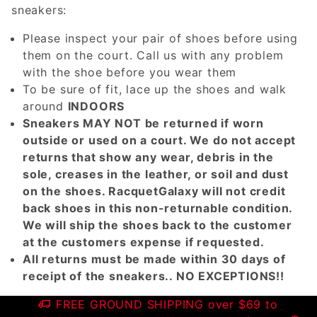
sneakers:
Please inspect your pair of shoes before using
them on the court. Call us with any problem
with the shoe before you wear them
To be sure of fit, lace up the shoes and walk
around
INDOORS
Sneakers MAY NOT be returned if worn
outside or used on a court. We do not accept
returns that show any wear, debris in the
sole, creases in the leather, or soil and dust
on the shoes. RacquetGalaxy will not credit
back shoes in this non-returnable condition.
We will ship the shoes back to the customer
at the customers expense if requested.
All returns must be made within 30 days of
receipt of the sneakers.. NO EXCEPTIONS!!
FREE GROUND SHIPPING over $69 to