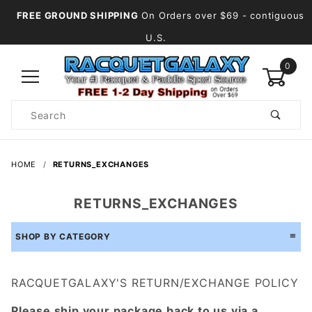
FREE GROUND SHIPPING
On Orders over $69
- contiguous
U.S.
0
Product
Search
Global Account Log In
HOME
RETURNS_EXCHANGES
RETURNS_EXCHANGES
SHOP BY CATEGORY
RACQUETGALAXY'S RETURN/EXCHANGE POLICY
Please ship your package back to us via a