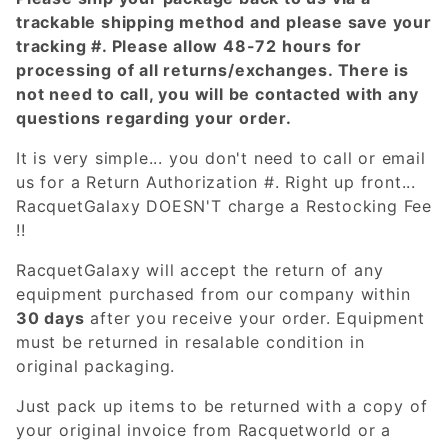
trackable shipping method and please save your
tracking #. Please allow 48-72 hours for
processing of all returns/exchanges. There is
not need to call, you will be contacted with any
questions regarding your order.
It is very simple... you don't need to call or email
us for a Return Authorization #. Right up front...
RacquetGalaxy DOESN'T charge a Restocking Fee
!!
RacquetGalaxy will accept the return of any
equipment purchased from our company within
30 days
after you receive your order. Equipment
must be returned in resalable condition in
original packaging.
Just pack up items to be returned with a copy of
your original invoice from Racquetworld or a