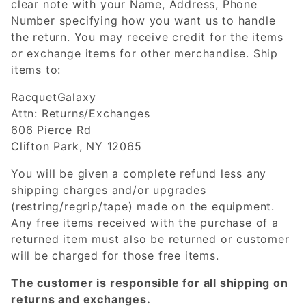
clear note with your Name, Address, Phone
Number specifying how you want us to handle
the return. You may receive credit for the items
or exchange items for other merchandise. Ship
items to:
RacquetGalaxy
Attn: Returns/Exchanges
606 Pierce Rd
Clifton Park, NY 12065
You will be given a complete refund less any
shipping charges and/or upgrades
(restring/regrip/tape) made on the equipment.
Any free items received with the purchase of a
returned item must also be returned or customer
will be charged for those free items.
The customer is responsible for all shipping on
returns and exchanges.