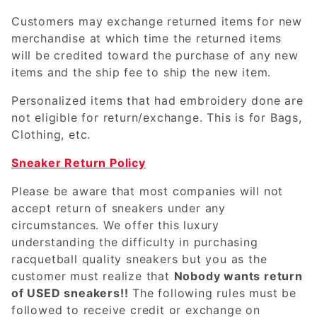
Customers may exchange returned items for new
merchandise at which time the returned items
will be credited toward the purchase of any new
items and the ship fee to ship the new item.
Personalized items that had embroidery done are
not eligible for return/exchange. This is for Bags,
Clothing, etc.
Sneaker Return Policy
Please be aware that most companies will not
accept return of sneakers under any
circumstances. We offer this luxury
understanding the difficulty in purchasing
racquetball quality sneakers but you as the
customer must realize that
Nobody wants return
of USED sneakers!!
The following rules must be
followed to receive credit or exchange on