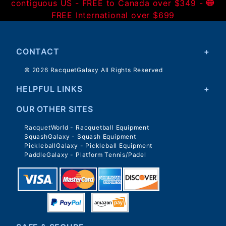
contiguous US - FREE to Canada over $349 -
FREE International over $699
CONTACT
© 2026 RacquetGalaxy All Rights Reserved
HELPFUL LINKS
OUR OTHER SITES
RacquetWorld - Racquetball Equipment
SquashGalaxy - Squash Equipment
PickleballGalaxy - Pickleball Equipment
PaddleGalaxy - Platform Tennis/Padel