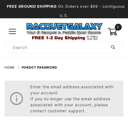
FREE GROUND SHIPPING
On Orders over $69
- contiguous
U.S.
0
Product
Search
Global Account Log In
HOME
FORGOT PASSWORD
Enter the email address associated with
your account.
If you no longer use the email address
associated with your account, please
contact customer support.