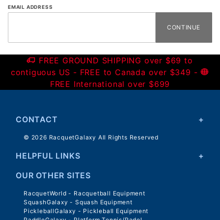
Forgot
EMAIL ADDRESS
Password
FREE GROUND SHIPPING over $69 to
contiguous US - FREE to Canada over $349 -
FREE International over $699
CONTACT
© 2026 RacquetGalaxy All Rights Reserved
HELPFUL LINKS
OUR OTHER SITES
RacquetWorld - Racquetball Equipment
SquashGalaxy - Squash Equipment
PickleballGalaxy - Pickleball Equipment
PaddleGalaxy - Platform Tennis/Padel