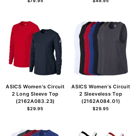
$79.95
$49.95
ASICS Women's Circuit
ASICS Women's Circuit
2 Long Sleeve Top
2 Sleeveless Top
(2162A083.23)
(2162A084.01)
$29.95
$29.95