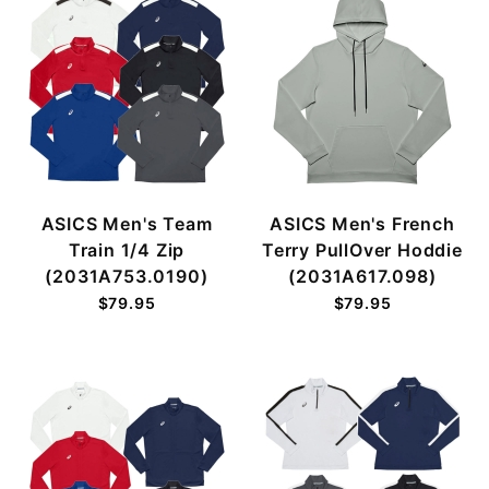
ASICS Men's Team
ASICS Men's French
Train 1/4 Zip
Terry PullOver Hoddie
(2031A753.0190)
(2031A617.098)
$79.95
$79.95