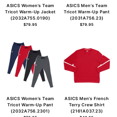
ASICS Women's Team
ASICS Men's Team
Tricot Warm-Up Jacket
Tricot Warm-Up Pant
(2032A755.0190)
(2031A756.23)
$79.95
$79.95
ASICS Women's Team
ASICS Men's French
Tricot Warm-Up Pant
Terry Crew Shirt
(2032A756.2301)
(2161A037.23)