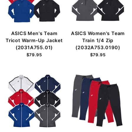
ASICS Men's Team
ASICS Women's Team
Tricot Warm-Up Jacket
Train 1/4 Zip
(2031A755.01)
(2032A753.0190)
$79.95
$79.95