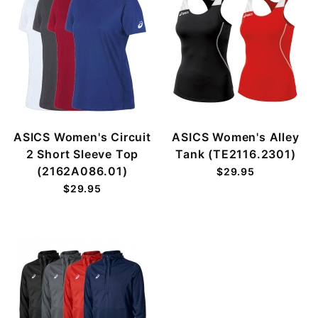
ASICS Women's Circuit
ASICS Women's Alley
2 Short Sleeve Top
Tank (TE2116.2301)
(2162A086.01)
$29.95
$29.95