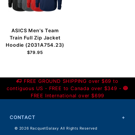
ASICS Men's Team
Train Full Zip Jacket
Hoodie (2031A754.23)
$79.95
FREE GROUND SHIPPING over $69 to
contiguous US - FREE to Canada over $349 -
FREE International over $699
CONTACT
© 2026 RacquetGalaxy All Rights Reserved