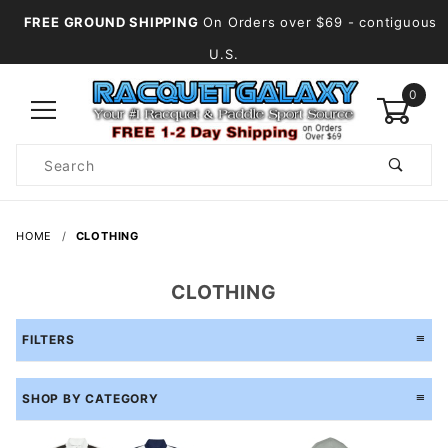
FREE GROUND SHIPPING
On Orders over $69
- contiguous
U.S.
0
Product
Search
Global Account Log In
HOME
CLOTHING
CLOTHING
FILTERS
SHOP BY CATEGORY