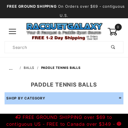
FREE GROUND SHIPPING
On Orders over $69
- contiguous
U.S.
0
Product
Search
Global Account Log In
…
BALLS
PADDLE TENNIS BALLS
PADDLE TENNIS BALLS
SHOP BY CATEGORY
FREE GROUND SHIPPING over $69 to
contiguous US - FREE to Canada over $349 -