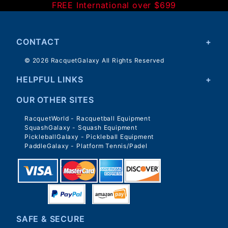
FREE International over $699
CONTACT
© 2026 RacquetGalaxy All Rights Reserved
HELPFUL LINKS
OUR OTHER SITES
RacquetWorld - Racquetball Equipment
SquashGalaxy - Squash Equipment
PickleballGalaxy - Pickleball Equipment
PaddleGalaxy - Platform Tennis/Padel
SAFE & SECURE