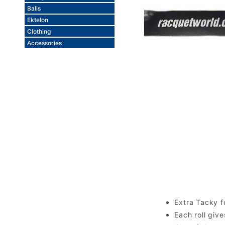
Balls
Ektelon
Clothing
Accessories
Extra Tacky f
Each roll giv