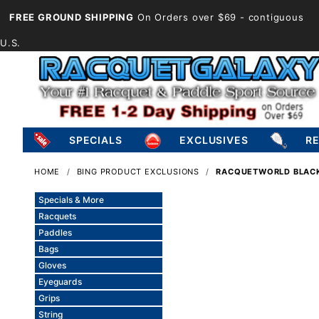
FREE GROUND SHIPPING
On Orders over $69
- contiguous
U.S.
SPECIALS
EXCLUSIVES
R
HOME
BING PRODUCT EXCLUSIONS
RACQUETWORLD BLACK
Specials & More
Racquets
Paddles
Bags
Gloves
Eyeguards
Grips
String