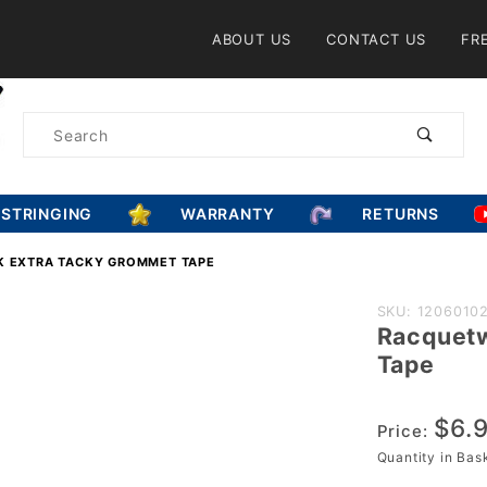
Product Search
ABOUT US
CONTACT US
FR
Product
Search
ESTRINGING
WARRANTY
RETURNS
 EXTRA TACKY GROMMET TAPE
Purchase
SKU: 1206010
Racquetw
Racquetwor
Tape
Black Extra
Tacky
$6.
Grommet
Price:
Tape
Quantity in Ba