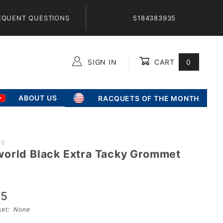
EQUENT QUESTIONS
5184383935
SIGN IN
CART
0
Global Account Log In
ABOUT US
RACQUETS OF THE MONTH
28
orld Black Extra Tacky Grommet
ld
95
sket:
None