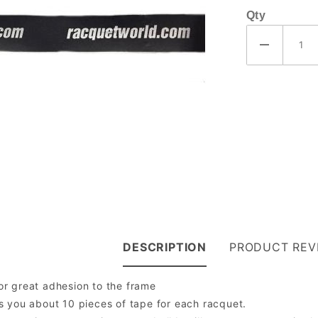
Qty
DESCRIPTION
PRODUCT REV
or great adhesion to the frame
es you about 10 pieces of tape for each racquet.