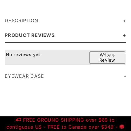
DESCRIPTION
PRODUCT REVIEWS
No reviews yet.
Write a
Review
EYEWEAR CASE
FREE GROUND SHIPPING over $69 to
contiguous US - FREE to Canada over $349 -