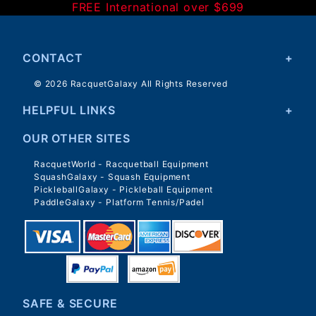
FREE International over $699
CONTACT
© 2026 RacquetGalaxy All Rights Reserved
HELPFUL LINKS
OUR OTHER SITES
RacquetWorld - Racquetball Equipment
SquashGalaxy - Squash Equipment
PickleballGalaxy - Pickleball Equipment
PaddleGalaxy - Platform Tennis/Padel
SAFE & SECURE