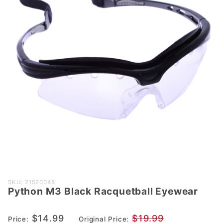
Purchase
SKU: 21520048
Python M3 Black Racquetball Eyewear
Python M3
Black
Racquetball
$14.99
$19.99
Price:
Original Price: