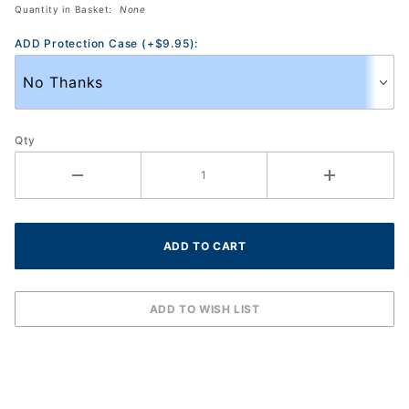
Eyewear
Quantity in Basket:
None
ADD Protection Case (+$9.95):
Qty