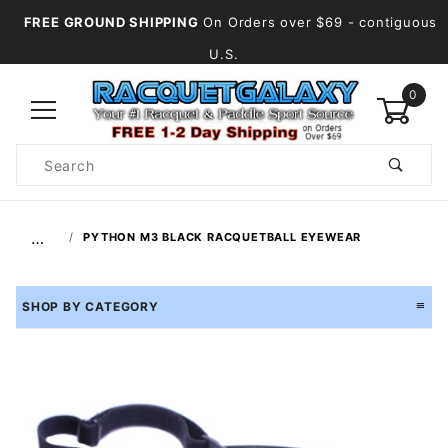
FREE GROUND SHIPPING
On Orders over $69
- contiguous
U.S.
0
Product
Search
Global Account Log In
…
PYTHON M3 BLACK RACQUETBALL EYEWEAR
SHOP BY CATEGORY